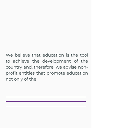
We believe that education is the tool
to achieve the development of the
country and, therefore, we advise non-
profit entities that promote education
not only of the