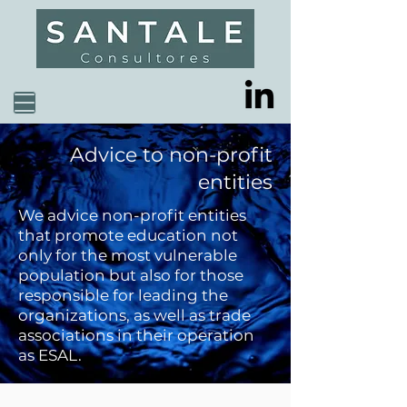
Advice to non-profit
entities
We advice non-profit entities
that promote education not
only for the most vulnerable
population but also for those
responsible for leading the
organizations, as well as trade
associations in their operation
as ESAL.