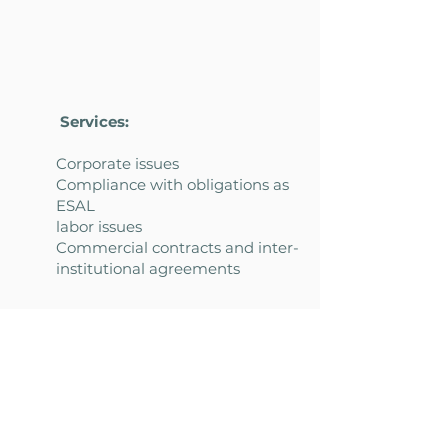
Services:
Corporate issues
Compliance with obligations as
ESAL
labor issues
Commercial contracts and inter-
institutional agreements
Donation contracts
Public contract
Industry-focused intellectual
property and personal data
Regulatory news